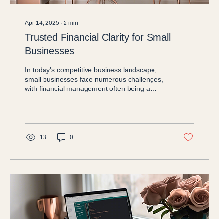
Apr 14, 2025
∙
2
min
Trusted Financial Clarity for Small
Businesses
In today's competitive business landscape,
small businesses face numerous challenges,
with financial management often being a
significant...
13
0