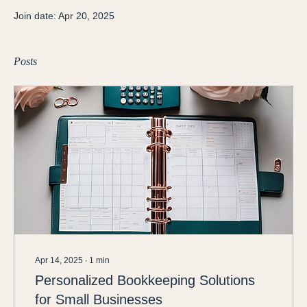
Join date: Apr 20, 2025
Posts
Apr 14, 2025
∙
1
min
Personalized Bookkeeping Solutions
for Small Businesses