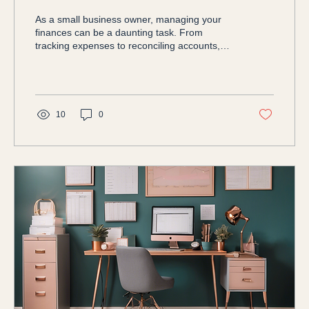
As a small business owner, managing your
finances can be a daunting task. From
tracking expenses to reconciling accounts,
staying on top...
10
0