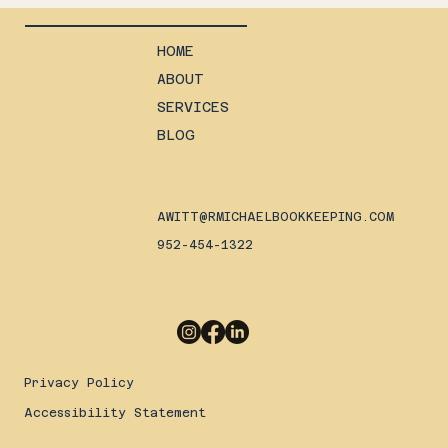
HOME
ABOUT
SERVICES
BLOG
AWITT@RMICHAELBOOKKEEPING.COM
952-454-1322
Privacy Policy
Accessibility Statement