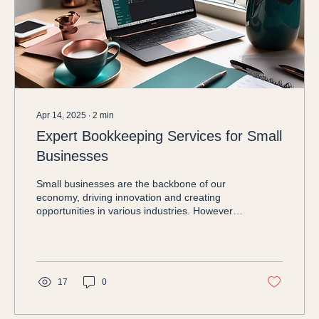
Apr 14, 2025
∙
2
min
Expert Bookkeeping Services for Small
Businesses
Small businesses are the backbone of our
economy, driving innovation and creating
opportunities in various industries. However,
one of...
17
0