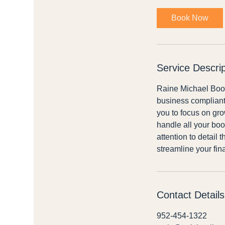
m
i
Book Now
n
Service Descrip
Raine Michael Bookk
business compliant.
you to focus on gr
handle all your boo
attention to detail 
streamline your fin
Contact Details
952-454-1322