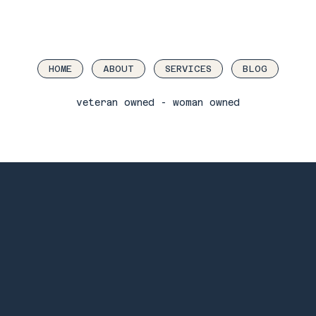
HOME
ABOUT
SERVICES
BLOG
veteran owned - woman owned