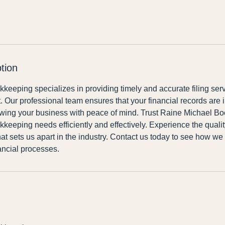
tion
eeping specializes in providing timely and accurate filing ser
 Our professional team ensures that your financial records are i
owing your business with peace of mind. Trust Raine Michael B
kkeeping needs efficiently and effectively. Experience the quali
that sets us apart in the industry. Contact us today to see how we
ancial processes.