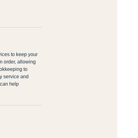
vices to keep your
n order, allowing
ookkeeping to
ty service and
 can help