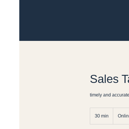
Sales T
timely and accurate
30 min
3
Onlin
0