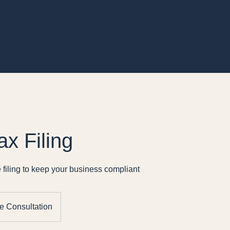
ax Filing
 filing to keep your business compliant
e Consultation